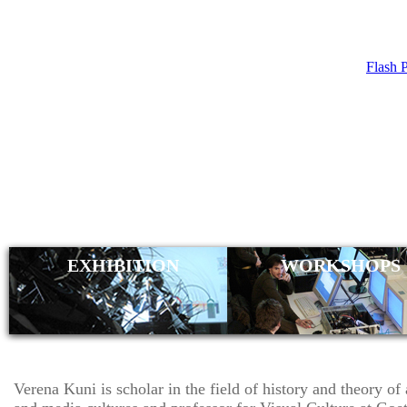
Flash 
VERENA KU
EXHIBITION
WORKSHOPS
Verena Kuni is scholar in the field of history and theory of 