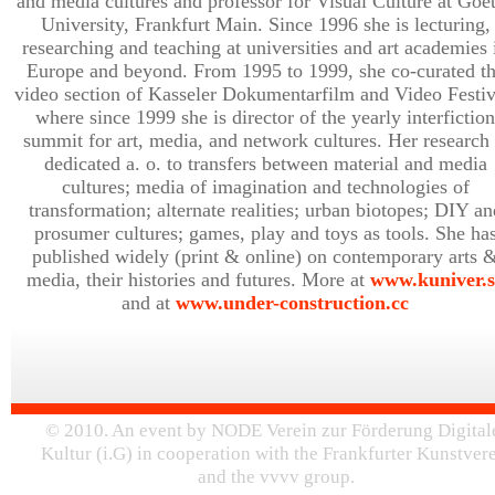
and media cultures and professor for Visual Culture at Goe
University, Frankfurt Main. Since 1996 she is lecturing,
researching and teaching at universities and art academies 
Europe and beyond. From 1995 to 1999, she co-curated t
video section of Kasseler Dokumentarfilm and Video Festiv
where since 1999 she is director of the yearly interfiction
summit for art, media, and network cultures. Her research 
dedicated a. o. to transfers between material and media
cultures; media of imagination and technologies of
transformation; alternate realities; urban biotopes; DIY an
prosumer cultures; games, play and toys as tools. She ha
published widely (print & online) on contemporary arts 
media, their histories and futures. More at
www.kuniver.s
and at
www.under-construction.cc
© 2010. An event by NODE Verein zur Förderung Digital
Kultur (i.G) in cooperation with the Frankfurter Kunstver
and the vvvv group.