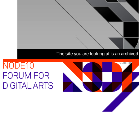
Cannot sh