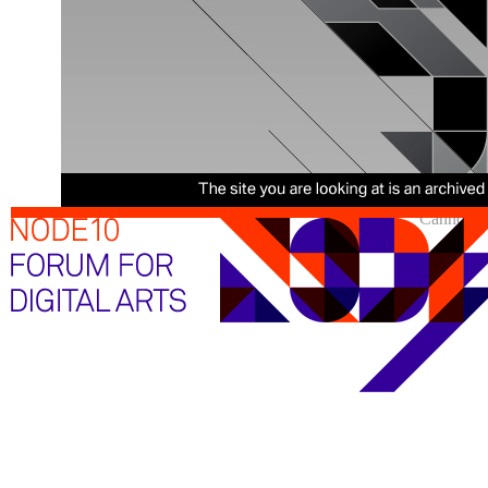
Cannot sh