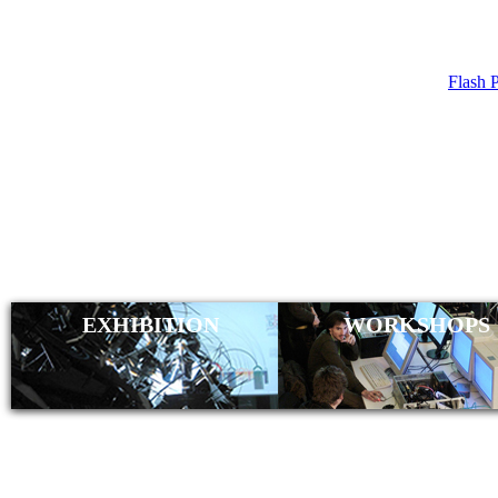
Flash 
WELCOME
EXHIBITION
WORKSHOPS