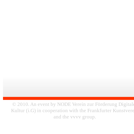
© 2010. An event by NODE Verein zur Förderung Digital
Kultur (i.G) in cooperation with the Frankfurter Kunstver
and the vvvv group.