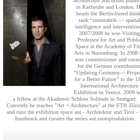
architecture and urban plann
in Karlsruhe and London. 
heads the Berlin-based thin
tank “raumtaktik — spatia
intelligence and intervention
2007/2008 he was Visiting
Professor for Art and Publi
Space at the Academy of Fi
Arts in Nuremburg. In 2008 
was commissioner and curat
for the German contributio
“Updating Germany— Projec
for a Better Future” to the 1
International Architecture
Exhibition in Venice. 2009 
a fellow at the Akademie Schloss Solitude in Stuttgart.
Currently he teaches "Art + Architecture" at the ETH Züri
and runs the exhibition space aut - Architektur und Tirol - 
Innsbruck and curates the series aut.raumproduktion.