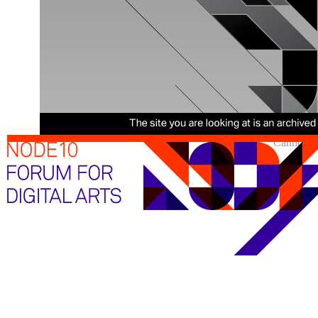
Cannot sh