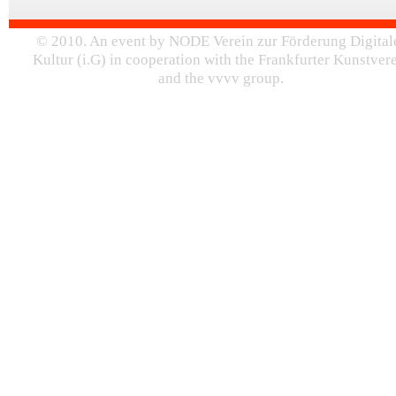
© 2010. An event by NODE Verein zur Förderung Digital
Kultur (i.G) in cooperation with the Frankfurter Kunstver
and the vvvv group.