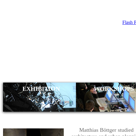
Flash 
MATTHIAS
EXHIBITION
WORKSHOPS
Matthias Böttger studied