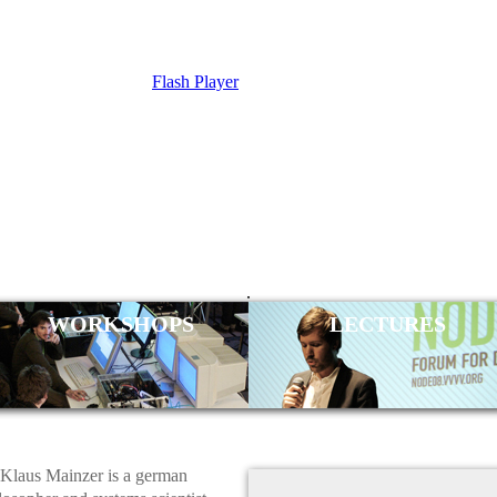
Flash Player
 MAINZER
.
WORKSHOPS
LECTURES
Klaus Mainzer is a german