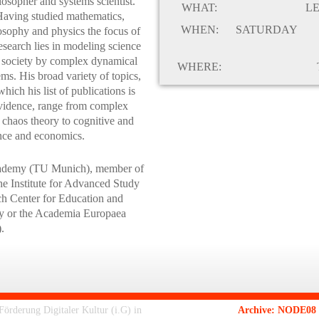
losopher and systems scientist.
WHAT:
L
aving studied mathematics,
WHEN:
SATURDAY
osophy and physics the focus of
research lies in modeling science
 society by complex dynamical
WHERE:
ems. His broad variety of topics,
which his list of publications is
vidence, range from complex
 chaos theory to cognitive and
ence and economics.
Academy (TU Munich), member of
 the Institute for Advanced Study
ch Center for Education and
ity or the Academia Europaea
.
rderung Digitaler Kultur (i.G) in
Archive: NODE08 -