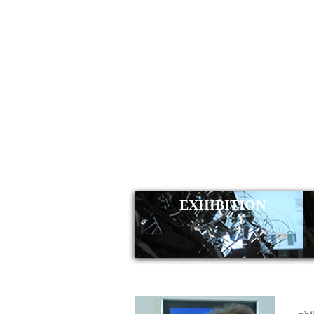
KLAUS
EXHIBITION