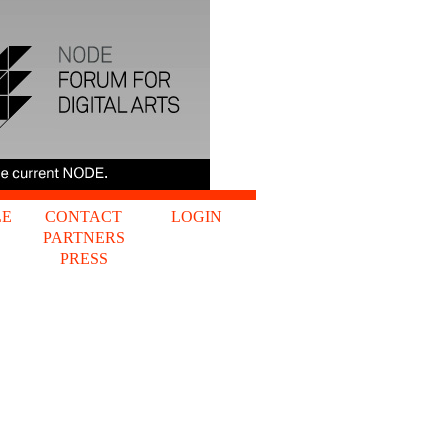
LE
CONTACT
LOGIN
PARTNERS
S
PRESS