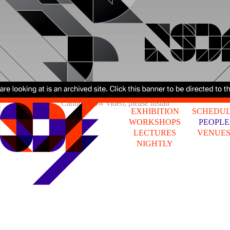
Cannot show video, please install
EXHIBITION
SCHEDU
WORKSHOPS
PEOPLE
LECTURES
VENUE
NIGHTLY