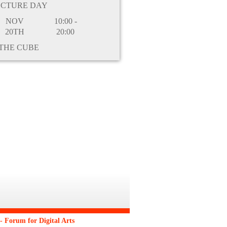
ECTURE DAY
NOV
10:00 -
20TH
20:00
THE CUBE
 Forum for Digital Arts