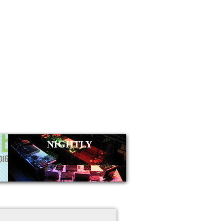
NIGHTLY