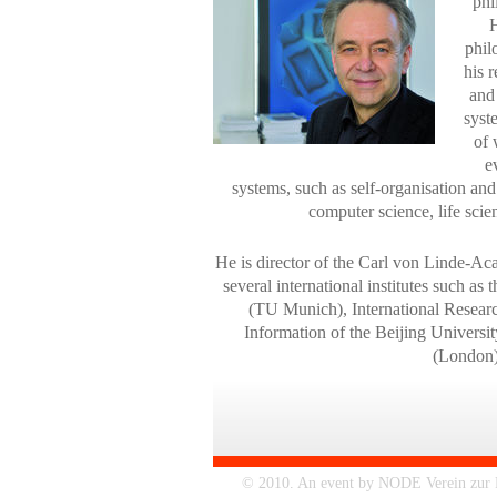
phi
H
phil
his 
and
syst
of 
e
systems, such as self-organisation and
computer science, life sci
He is director of the Carl von Linde-
several international institutes such as
(TU Munich), International Resear
Information of the Beijing Univers
(London)
© 2010. An event by NODE Verein zur Fö