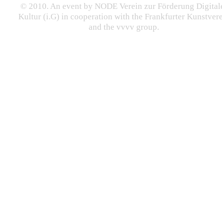
© 2010. An event by NODE Verein zur Förderung Digital
Kultur (i.G) in cooperation with the Frankfurter Kunstver
and the vvvv group.