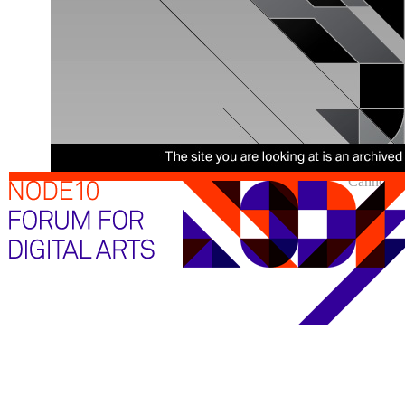
Cannot sh