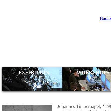
Flash 
JOH
TIMP
EXHIBITION
WORKSHOPS
Johannes Timpernagel, *19