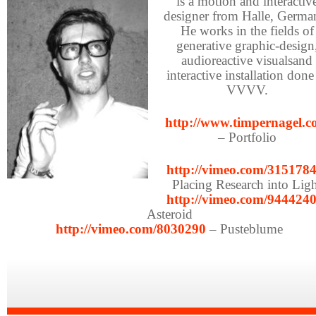
is a motion and interactiv
designer from Halle, Germa
He works in the fields of
generative graphic-design
audioreactive visualsand
interactive installation done
VVVV.
http://www.timpernagel.
– Portfolio
http://vimeo.com/315178
Placing Research into Lig
http://vimeo.com/944424
Asteroid
http://vimeo.com/8030290
– Pusteblume