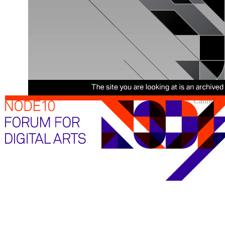
Cannot sh