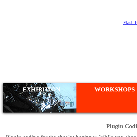
Flash 
WORKSHO
EXHIBITION
WORKSHOPS
Plugin Codi