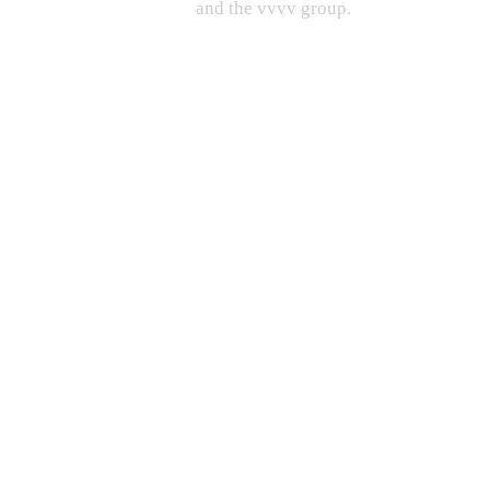
and the vvvv group.