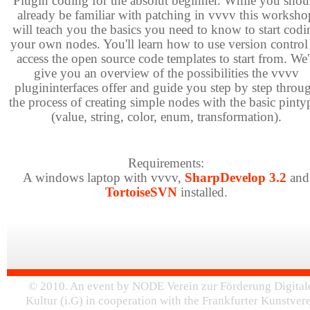
Plugin coding for the absolut beginner. While you shou
already be familiar with patching in vvvv this worksho
will teach you the basics you need to know to start codi
your own nodes. You'll learn how to use version control
access the open source code templates to start from. We'
give you an overview of the possibilities the vvvv
plugininterfaces offer and guide you step by step throu
the process of creating simple nodes with the basic pinty
(value, string, color, enum, transformation).
Requirements:
A windows laptop with vvvv,
SharpDevelop 3.2
and
TortoiseSVN
installed.
© 2010. An event by NODE Verein zur Förderung Digital
Kultur (i.G) in cooperation with the Frankfurter Kunstver