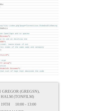
N GREGOR (GREGSN)
,
 HALM (TONFILM)
 19TH
10:00 - 13:00