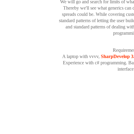
We will go and search for limits of wha
Thereby we'll see what generics can d
spreads could be. While covering custo
standard patterns of letting the user bui
and standard patterns of dealing wit
programmi
Requiremen
A laptop with vvvv,
SharpDevelop 3
Experience with c# programming. Ba
interface