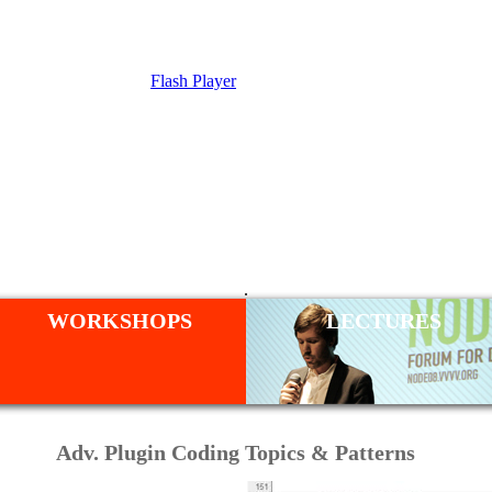
Flash Player
SHOP
.
WORKSHOPS
LECTURES
Adv. Plugin Coding Topics & Patterns