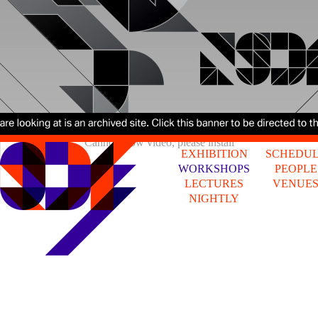
Cannot show video, please install
EXHIBITION
SCHEDU
WORKSHOPS
PEOPLE
LECTURES
VENUE
NIGHTLY