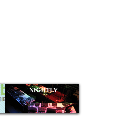
NIGHTLY