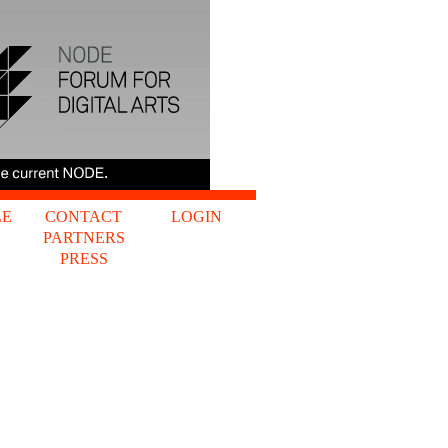
LE
CONTACT
LOGIN
PARTNERS
S
PRESS