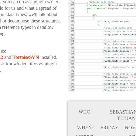
t you can do as a plugin writer.
o for us and what a spread of
m data types, we'll talk about
ld or decompose these structures,
h reference types in dataflow
ng.
ts:
.2
and
TortoiseSVN
installed.
sic knowledge of vvvv plugin
.
WHO:
SEBASTIA
TEBJAN
WHEN:
FRIDAY
NOV