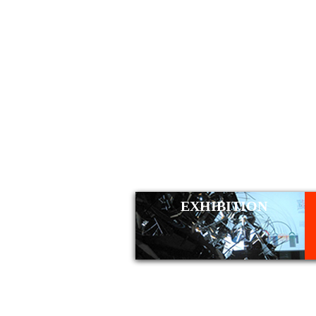
WORK
EXHIBITION