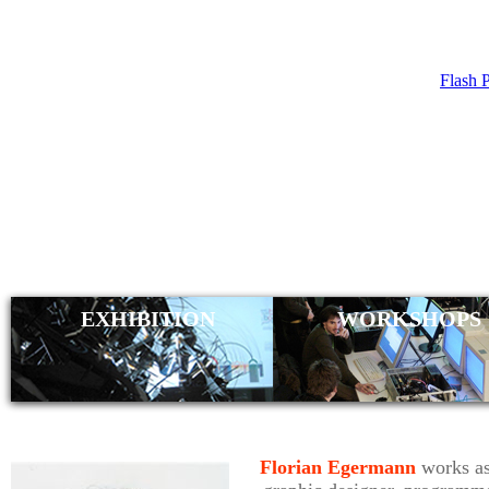
Flash 
FLORIAN 
EXHIBITION
WORKSHOPS
Florian Egermann
works as