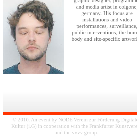
graphic designer, programm
and media artist in colgone
germany. His focus are
installations and video
performances, surveillance
public interventions, the hu
body and site-specific artwor
© 2010. An event by NODE Verein zur Förderung Digital
Kultur (i.G) in cooperation with the Frankfurter Kunstver
and the vvvv group.