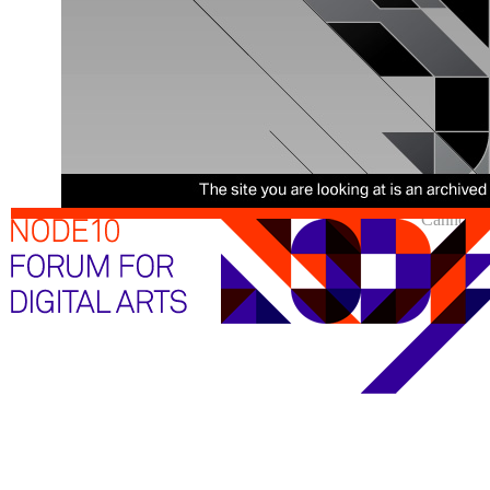
Cannot sh