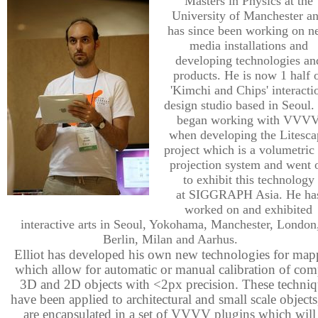
Masters in Physics at the
University of Manchester a
has since been working on 
media installations and
developing technologies an
products. He is now 1 half 
'Kimchi and Chips' interacti
design studio based in Seoul.
began working with VVV
when developing the Litesca
project which is a volumetric
projection system and went 
to exhibit this technology
at SIGGRAPH Asia. He ha
worked on and exhibited
interactive arts in Seoul, Yokohama, Manchester, London
Berlin, Milan and Aarhus.
Elliot has developed his own new technologies for map
which allow for automatic or manual calibration of com
3D and 2D objects with <2px precision. These techniq
have been applied to architectural and small scale objects
are encapsulated in a set of VVVV plugins which will