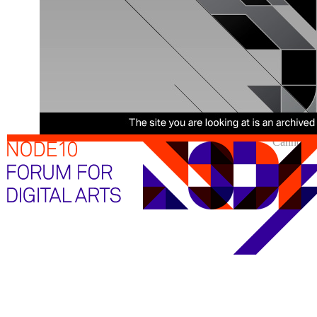
Cannot sh