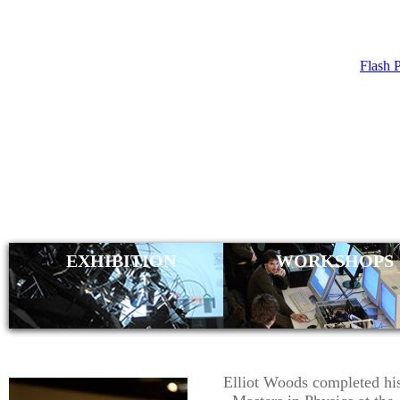
Flash 
ELLIO
(SUGO
EXHIBITION
WORKSHOPS
Elliot Woods completed hi