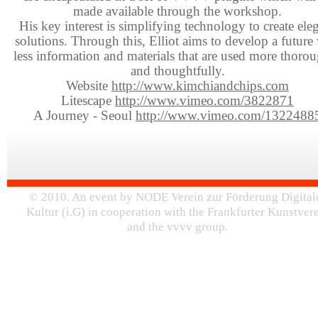
made available through the workshop.
His key interest is simplifying technology to create ele
solutions. Through this, Elliot aims to develop a future
less information and materials that are used more thoro
and thoughtfully.
Website
http://www.kimchiandchips.com
Litescape
http://www.vimeo.com/3822871
A Journey - Seoul
http://www.vimeo.com/1322488
© 2010. An event by NODE Verein zur Förderung Digital
Kultur (i.G) in cooperation with the Frankfurter Kunstver
and the vvvv group.