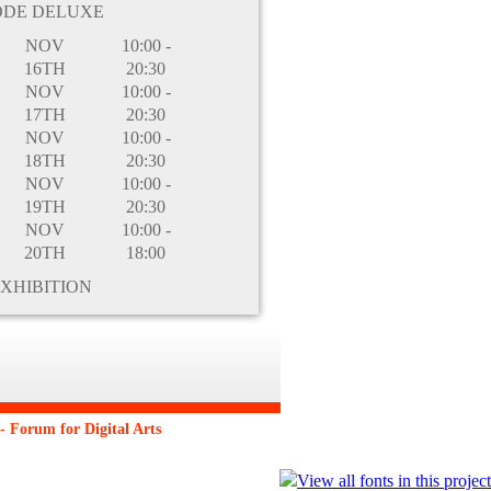
ODE DELUXE
NOV
10:00 -
16TH
20:30
NOV
10:00 -
17TH
20:30
NOV
10:00 -
18TH
20:30
NOV
10:00 -
19TH
20:30
NOV
10:00 -
20TH
18:00
XHIBITION
 Forum for Digital Arts