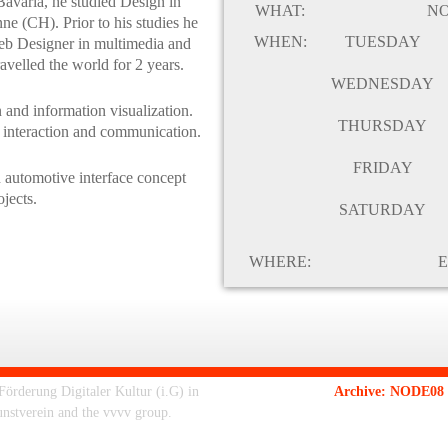
Bavaria, he studied Design in
WHAT:
N
e (CH). Prior to his studies he
WHEN:
TUESDAY
Web Designer in multimedia and
avelled the world for 2 years.
WEDNESDAY
 and information visualization.
THURSDAY
 interaction and communication.
FRIDAY
n automotive interface concept
jects.
SATURDAY
WHERE:
E
rderung Digitaler Kultur (i.G) in
Archive: NODE08 -
unstverein and the vvvv group.