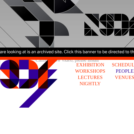
Cannot show video, please install
EXHIBITION
SCHEDU
WORKSHOPS
PEOPLE
LECTURES
VENUE
NIGHTLY