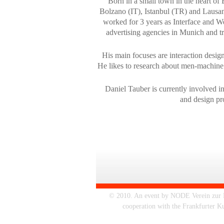
Born in a small town in the heart of 
Bolzano (IT), Istanbul (TR) and Lausann
worked for 3 years as Interface and 
advertising agencies in Munich and tr
His main focuses are interaction design
He likes to research about men-machine
Daniel Tauber is currently involved i
and design pro
© 2010. An event by NODE Verein zur Fö
cooperation with the Frankfurter K