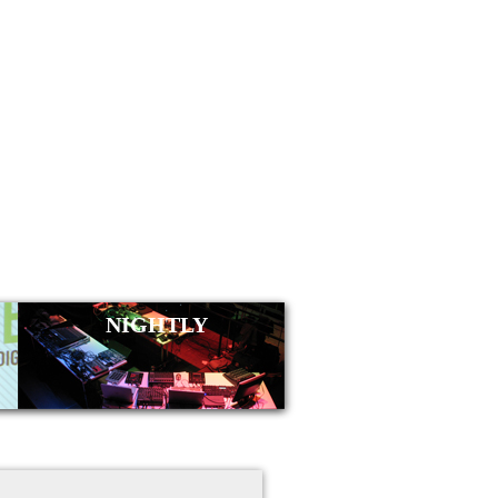
NIGHTLY