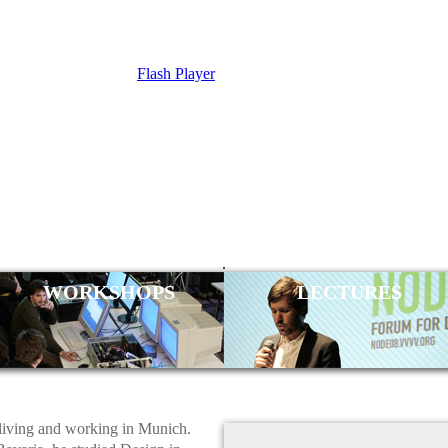
Flash Player
L TAUBER
.
WORKSHOPS
LECTURES
 living and working in Munich.