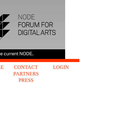
LE
CONTACT
LOGIN
PARTNERS
S
PRESS