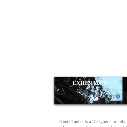
DANIE
EXHIBITION
Daniel Tauber is a Designer currently