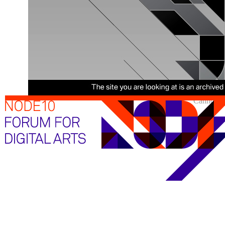
Cannot sh