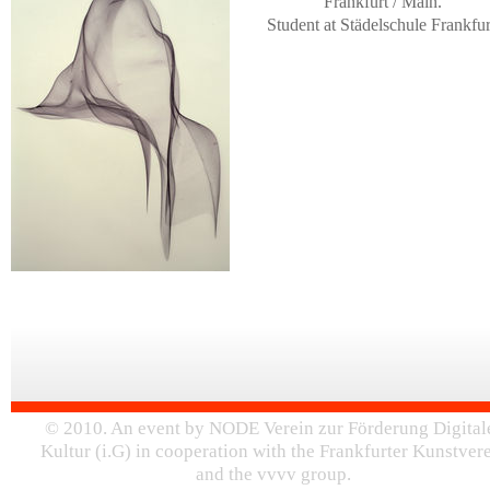
Frankfurt / Main.
Student at Städelschule Frankfur
© 2010. An event by NODE Verein zur Förderung Digital
Kultur (i.G) in cooperation with the Frankfurter Kunstver
and the vvvv group.