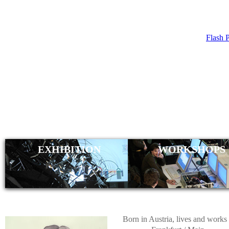
Flash 
DANIEL ST
EXHIBITION
WORKSHOPS
Born in Austria, lives and works 