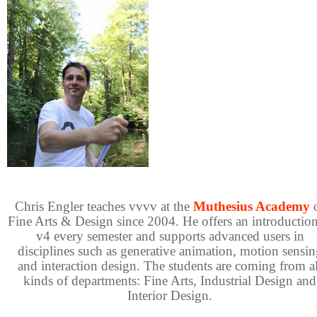
Chris Engler teaches vvvv at the
Muthesius Academy
Fine Arts & Design since 2004. He offers an introduction
v4 every semester and supports advanced users in
disciplines such as generative animation, motion sensin
and interaction design. The students are coming from al
kinds of departments: Fine Arts, Industrial Design and
Interior Design.