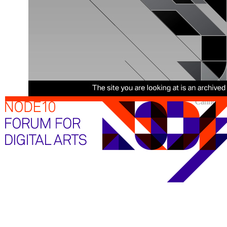
Cannot sh