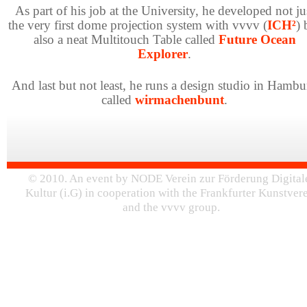
As part of his job at the University, he developed not ju
the very first dome projection system with vvvv (
ICH²
) 
also a neat Multitouch Table called
Future Ocean
Explorer
.
And last but not least, he runs a design studio in Hambu
called
wirmachenbunt
.
© 2010. An event by NODE Verein zur Förderung Digital
Kultur (i.G) in cooperation with the Frankfurter Kunstver
and the vvvv group.