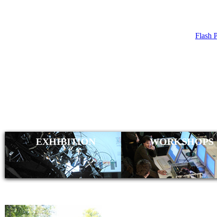
Flash 
CHRISTI
(WIRMA
EXHIBITION
WORKSHOPS