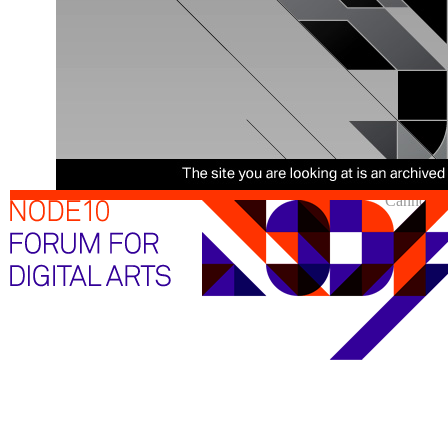
Cannot sh