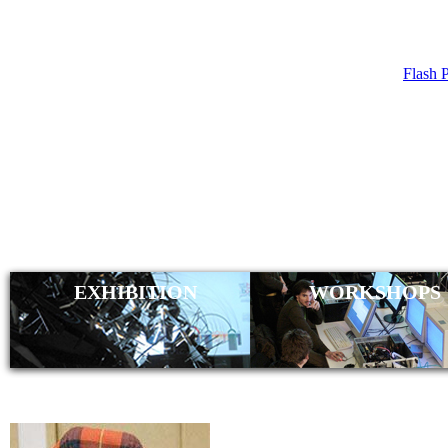
Flash 
CHRI
(CAT
EXHIBITION
WORKSHOPS