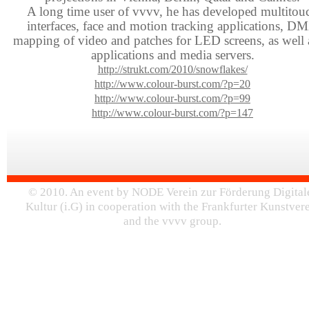
A long time user of vvvv, he has developed multitou
interfaces, face and motion tracking applications, D
mapping of video and patches for LED screens, as well 
applications and media servers.
http://strukt.com/2010/snowflakes/
http://www.colour-burst.com/?p=20
http://www.colour-burst.com/?p=99
http://www.colour-burst.com/?p=147
© 2010. An event by NODE Verein zur Förderung Digital
Kultur (i.G) in cooperation with the Frankfurter Kunstver
and the vvvv group.