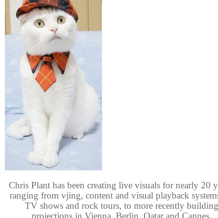
Chris Plant has been creating live visuals for nearly 20 y
ranging from vjing, content and visual playback system
TV shows and rock tours, to more recently buildin
projections in Vienna, Berlin, Qatar and Cannes.