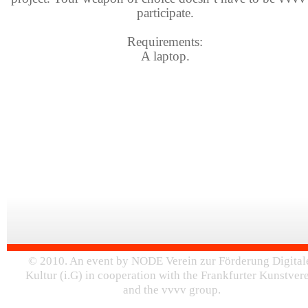
participate.
Requirements:
A laptop.
© 2010. An event by NODE Verein zur Förderung Digital
Kultur (i.G) in cooperation with the Frankfurter Kunstver
and the vvvv group.