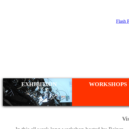
Flash 
WORKSHO
EXHIBITION
WORKSHOPS
Vi