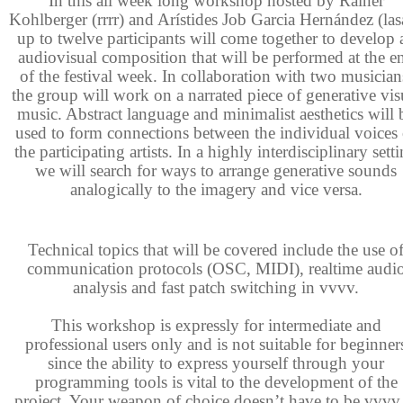
In this all week long workshop hosted by Rainer
Kohlberger (rrrr) and Arístides Job Garcia Hernández (lasa
up to twelve participants
will come together to develop 
audiovisual composition that will be performed at the e
of the festival week. In collaboration with two musician
the group will work on a narrated piece of generative vis
music. Abstract language and minimalist aesthetics will 
used to form connections between the individual voices 
the participating artists. In a highly interdisciplinary sett
we will search for ways to arrange generative sounds
analogically to the imagery and vice versa.
Technical topics that will be covered include the use o
communication protocols (OSC, MIDI), realtime audi
analysis and fast patch switching in vvvv.
This workshop is expressly for intermediate and
professional users only and is not suitable for beginner
since the ability to express yourself through your
programming tools is vital to the development of the
project. Your weapon of choice doesn’t have to be vvvv