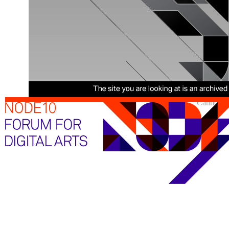
Cannot sh