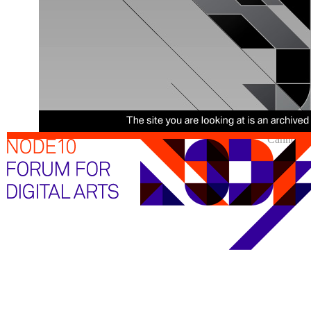
Cannot sh