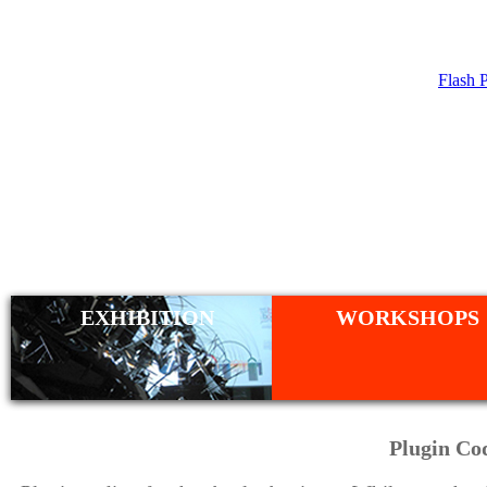
Flash 
WORKSHO
EXHIBITION
WORKSHOPS
Plugin Co