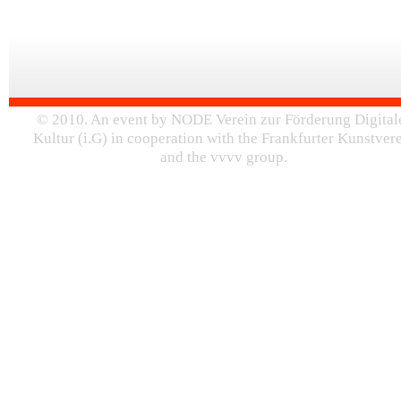
© 2010. An event by NODE Verein zur Förderung Digital
Kultur (i.G) in cooperation with the Frankfurter Kunstver
and the vvvv group.