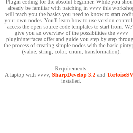
Plugin coding for the absolut beginner. While you shou
already be familiar with patching in vvvv this worksho
will teach you the basics you need to know to start codi
your own nodes. You'll learn how to use version control
access the open source code templates to start from. We'
give you an overview of the possibilities the vvvv
plugininterfaces offer and guide you step by step throu
the process of creating simple nodes with the basic pinty
(value, string, color, enum, transformation).
Requirements:
A laptop with vvvv,
SharpDevelop 3.2
and
TortoiseS
installed.