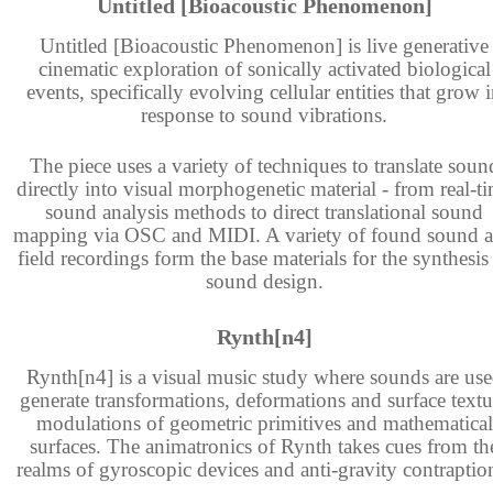
Untitled [Bioacoustic Phenomenon]
Untitled [Bioacoustic Phenomenon] is live generative
cinematic exploration of sonically activated biological
events, specifically evolving cellular entities that grow 
response to sound vibrations.
The piece uses a variety of techniques to translate soun
directly into visual morphogenetic material - from real-t
sound analysis methods to direct translational sound
mapping via OSC and MIDI. A variety of found sound 
field recordings form the base materials for the synthesis
sound design.
Rynth[n4]
Rynth[n4] is a visual music study where sounds are us
generate transformations, deformations and surface textu
modulations of geometric primitives and mathematical
surfaces. The animatronics of Rynth takes cues from th
realms of gyroscopic devices and anti-gravity contraptio