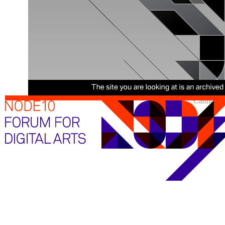
Cannot sh