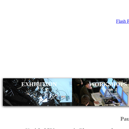
Flash 
NIGHTLY
EXHIBITION
WORKSHOPS
Pau