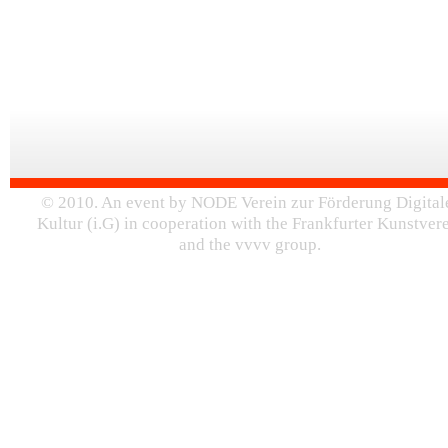
© 2010. An event by NODE Verein zur Förderung Digital
Kultur (i.G) in cooperation with the Frankfurter Kunstver
and the vvvv group.