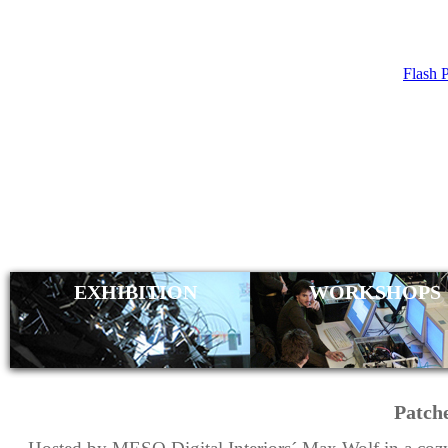
Flash 
NIGHTLY
EXHIBITION
WORKSHOPS
Patch