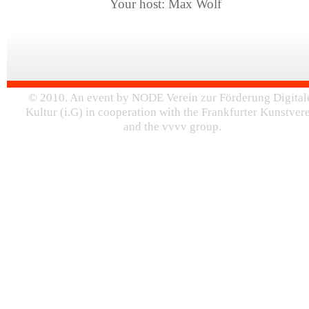
Your host: Max Wolf
© 2010. An event by NODE Verein zur Förderung Digital
Kultur (i.G) in cooperation with the Frankfurter Kunstver
and the vvvv group.