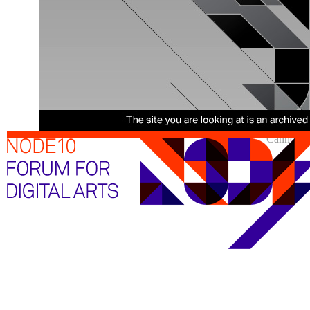
Cannot sh