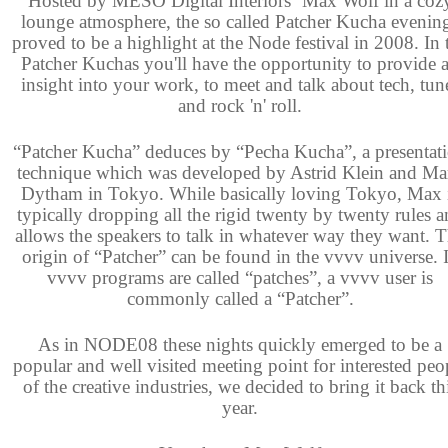
Hosted by MESO Digital Interiors´ Max Wolf in a coz
lounge atmosphere, the so called Patcher Kucha evenin
proved to be a highlight at the Node festival in 2008. In 
Patcher Kuchas you'll have the opportunity to provide 
insight into your work, to meet and talk about tech, tun
and rock 'n' roll.
“Patcher Kucha” deduces by “Pecha Kucha”, a presentat
technique which was developed by Astrid Klein and Ma
Dytham in Tokyo. While basically loving Tokyo, Max 
typically dropping all the rigid twenty by twenty rules 
allows the speakers to talk in whatever way they want. 
origin of “Patcher” can be found in the vvvv universe. 
vvvv programs are called “patches”, a vvvv user is
commonly called a “Patcher”.
As in NODE08 these nights quickly emerged to be a
popular and well visited meeting point for interested peo
of the creative industries, we decided to bring it back th
year.