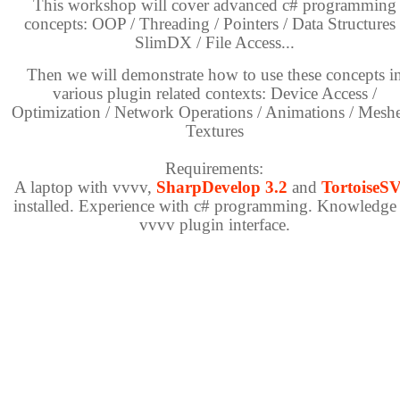
This workshop will cover advanced c# programming
concepts: OOP / Threading / Pointers / Data Structures 
SlimDX / File Access...
Then we will demonstrate how to use these concepts i
various plugin related contexts: Device Access /
Optimization / Network Operations / Animations / Meshe
Textures
Requirements:
A laptop with vvvv,
SharpDevelop 3.2
and
TortoiseS
installed. Experience with c# programming. Knowledge
vvvv plugin interface.