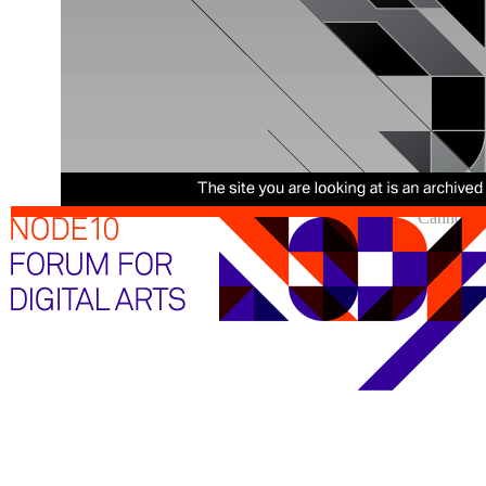
Cannot sh