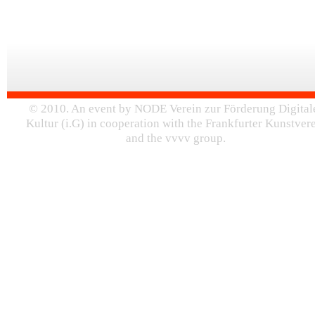
© 2010. An event by NODE Verein zur Förderung Digital
Kultur (i.G) in cooperation with the Frankfurter Kunstver
and the vvvv group.