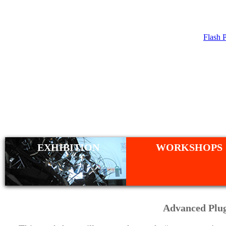
Flash 
WORKSHO
EXHIBITION
WORKSHOPS
Advanced Plug